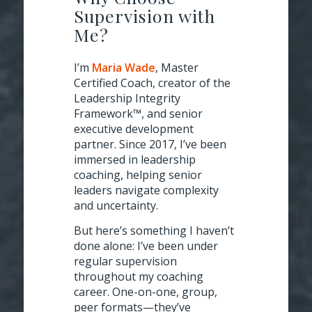
Supervision with
Me?
I’m
Maria Wade
, Master
Certified Coach, creator of the
Leadership Integrity
Framework™, and senior
executive development
partner. Since 2017, I’ve been
immersed in leadership
coaching, helping senior
leaders navigate complexity
and uncertainty.
But here’s something I haven’t
done alone: I’ve been under
regular supervision
throughout my coaching
career. One-on-one, group,
peer formats—they’ve