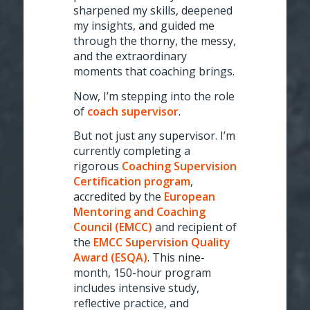
sharpened my skills, deepened
my insights, and guided me
through the thorny, the messy,
and the extraordinary
moments that coaching brings.
Now, I’m stepping into the role
of
coach supervisor
.
But not just any supervisor. I’m
currently completing a
rigorous
Coaching Supervision
Certification program
,
accredited by the
European
Mentoring and Coaching
Council (EMCC)
and recipient of
the
EMCC Supervision Quality
Award (ESQA)
. This nine-
month, 150-hour program
includes intensive study,
reflective practice, and