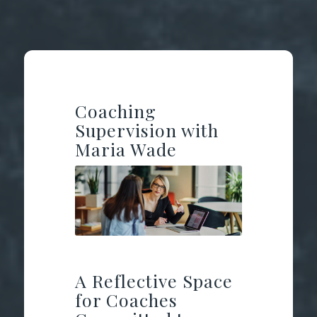
Coaching
Supervision with
Maria Wade
A Reflective Space
for Coaches