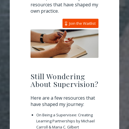
resources that have shaped my
own practice.
Join the Waitlist
Still Wondering
About Supervision?
Here are a few resources that
have shaped my journey:
On Being a Supervisee: Creating
Learning Partnerships
by Michael
Carroll & Maria C. Gilbert