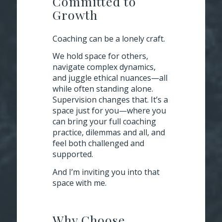
Committed to
Growth
Coaching can be a lonely craft.
We hold space for others,
navigate complex dynamics,
and juggle ethical nuances—all
while often standing alone.
Supervision changes that. It’s a
space
just for you
—where you
can bring your full coaching
practice, dilemmas and all, and
feel both challenged and
supported.
And I’m inviting you into that
space with me.
Why Choose