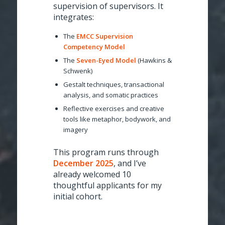
supervision of supervisors. It
integrates:
The
EMCC Supervision
Competency Model
The
Seven-Eyed Model
(Hawkins &
Schwenk)
Gestalt techniques, transactional
analysis, and somatic practices
Reflective exercises and creative
tools like metaphor, bodywork, and
imagery
This program runs through
December 2025
, and I’ve
already welcomed 10
thoughtful applicants for my
initial cohort.