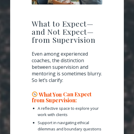
What to Expect—
and Not Expect—
from Supervision
Even among experienced
coaches, the distinction
between supervision and
mentoring is sometimes blurry.
So let’s clarify:
What You
Can
Expect
from Supervision:
A reflective space to explore your
work with clients
Support in navigating ethical
dilemmas and boundary questions