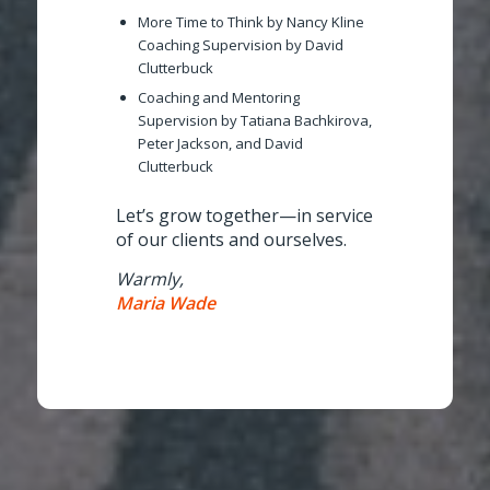
More Time to Think
by Nancy Kline
Coaching Supervision
by David
Clutterbuck
Coaching and Mentoring
Supervision
by Tatiana Bachkirova,
Peter Jackson, and David
Clutterbuck
Let’s grow together—in service
of our clients and ourselves.
Warmly,
Maria Wade