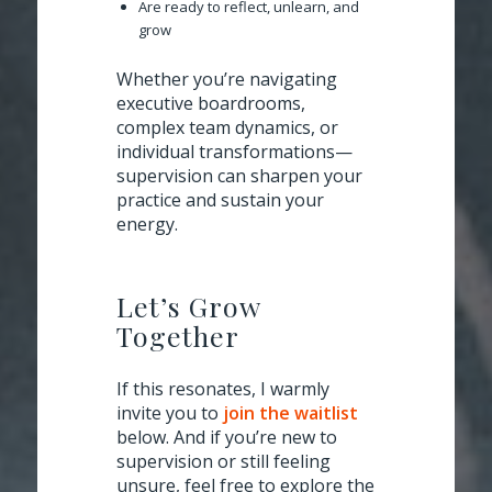
Are ready to reflect, unlearn, and
grow
Whether you’re navigating
executive boardrooms,
complex team dynamics, or
individual transformations—
supervision can sharpen your
practice and sustain your
energy.
Let’s Grow
Together
If this resonates, I warmly
invite you to
join the waitlist
below. And if you’re new to
supervision or still feeling
unsure, feel free to explore the