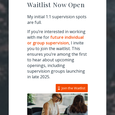
Waitlist Now Open
My initial 1:1 supervision spots
are full.
If you’re interested in working
with me for
future individual
or group supervision
, I invite
you to join the waitlist. This
ensures you’re among the first
to hear about upcoming
openings, including
supervision groups launching
in late 2025.
Join the Waitlist