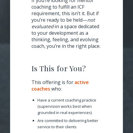
If you’re looking for mentor
coaching to fulfill an ICF
requirement, this isn’t it.
But if
you’re ready to be held—
not
evaluated-
in a space dedicated
to your development as a
thinking, feeling, and evolving
coach, you’re in the right place.
Is This for You?
This offering is for
active
coaches
who:
Have a current coaching practice
(supervision works best when
grounded in real experiences)
Are committed to delivering better
service to their clients