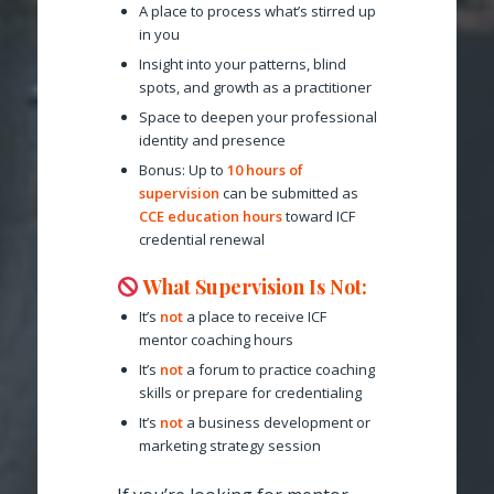
A place to process what’s stirred up
in you
Insight into your patterns, blind
spots, and growth as a practitioner
Space to deepen your professional
identity and presence
Bonus: Up to
10 hours of
supervision
can be submitted as
CCE education hours
toward ICF
credential renewal
What Supervision
Is Not
:
It’s
not
a place to receive ICF
mentor coaching hours
It’s
not
a forum to practice coaching
skills or prepare for credentialing
It’s
not
a business development or
marketing strategy session