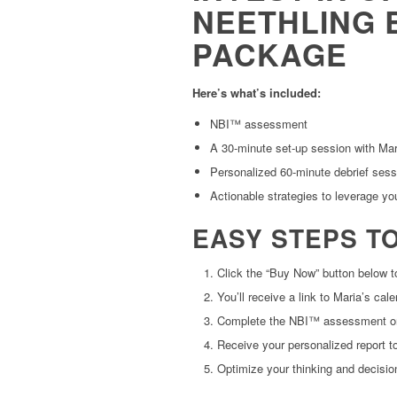
NEETHLING 
PACKAGE
Here’s what’s included:
NBI™ assessment
A 30-minute set-up session with Mar
Personalized 60-minute debrief sess
Actionable strategies to leverage yo
EASY STEPS T
Click the “Buy Now” button below 
You’ll receive a link to Maria’s ca
Complete the NBI™ assessment on
Receive your personalized report to
Optimize your thinking and decisi