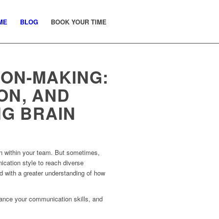
ME
BLOG
BOOK YOUR TIME
ION-MAKING:
ON, AND
NG BRAIN
on within your team. But sometimes,
ication style to reach diverse
d with a greater understanding of how
hance your communication skills, and