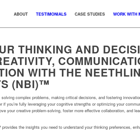
ABOUT
TESTIMONIALS
CASE STUDIES
WORK WITH 
UR THINKING AND DECIS
EATIVITY, COMMUNICATI
ION WITH THE NEETHLI
S (NBI)™
y solving complex problems, making critical decisions, and fostering innovati
 if you’re fully leveraging your cognitive strengths or optimizing your commun
e your creative problem-solving, foster more effective collaboration, and lea
 provides the insights you need to understand your thinking preferences, en