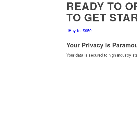
READY TO O
TO GET STA
Buy for $950
Your Privacy is Paramo
Your data is secured to high industry s