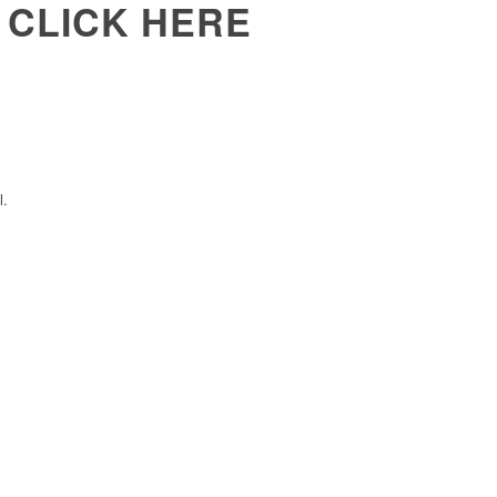
 CLICK HERE
l.