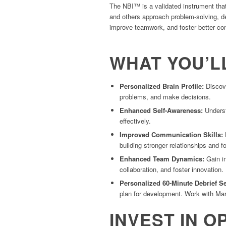
The NBI™ is a validated instrument that
and others approach problem-solving, de
improve teamwork, and foster better c
WHAT YOU’L
Personalized Brain Profile
:
Discove
problems, and make decisions.
Enhanced Self-Awareness
:
Understa
effectively.
Improved Communication Skills
:
L
building stronger relationships and f
Enhanced Team Dynamics
:
Gain in
collaboration, and foster innovation.
Personalized 60-Minute Debrief S
plan for development. Work with Maria
INVEST IN O