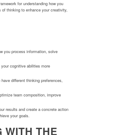
a framework for understanding how you
of thinking to enhance your creativity,
ow you process information, solve
your cognitive abilities more
have different thinking preferences,
optimize team composition, improve
ur results and create a concrete action
chieve your goals.
G WITH THE