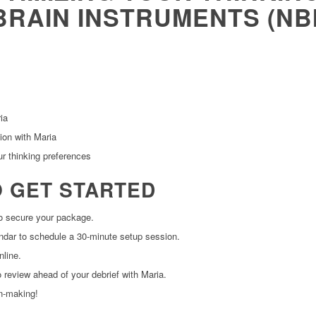
BRAIN INSTRUMENTS (NB
ia
ion with Maria
ur thinking preferences
O GET STARTED
to secure your package.
lendar to schedule a 30-minute setup session.
line.
 review ahead of your debrief with Maria.
on-making!