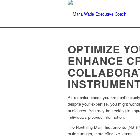
OPTIMIZE YO
ENHANCE CR
COLLABORAT
INSTRUMENT
As a senior leader, you are continuousl
despite your expertise, you might wonder
audiences. You may be seeking to improv
individuals process information.
The Neethling Brain Instruments (NBI)™
build stronger, more effective teams.