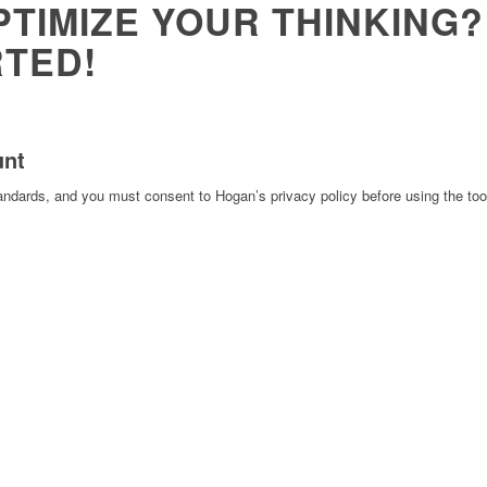
PTIMIZE YOUR THINKING?
RTED!
unt
tandards, and you must consent to Hogan’s privacy policy before using the too