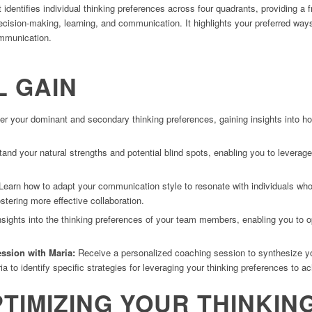
 identifies individual thinking preferences across four quadrants, providing 
cision-making, learning, and communication. It highlights your preferred ways 
ommunication.
L GAIN
r your dominant and secondary thinking preferences, gaining insights into h
nd your natural strengths and potential blind spots, enabling you to leverage 
earn how to adapt your communication style to resonate with individuals who 
ostering more effective collaboration.
sights into the thinking preferences of your team members, enabling you to 
ession with Maria
:
Receive a personalized coaching session to synthesize yo
 to identify specific strategies for leveraging your thinking preferences to a
PTIMIZING YOUR THINKIN