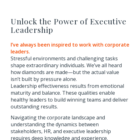
Unlock the Power of Executive
Leadership
I’ve always been inspired to work with corporate
leaders.
Stressful environments and challenging tasks
shape extraordinary individuals. We’ve all heard
how diamonds are made—but the actual value
isn’t built by pressure alone.
Leadership effectiveness results from emotional
maturity and balance. These qualities enable
healthy leaders to build winning teams and deliver
outstanding results.
Navigating the corporate landscape and
understanding the dynamics between
stakeholders, HR, and executive leadership
requires deep knowledge and experience.