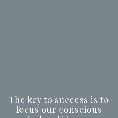
The key to success is to
focus our conscious