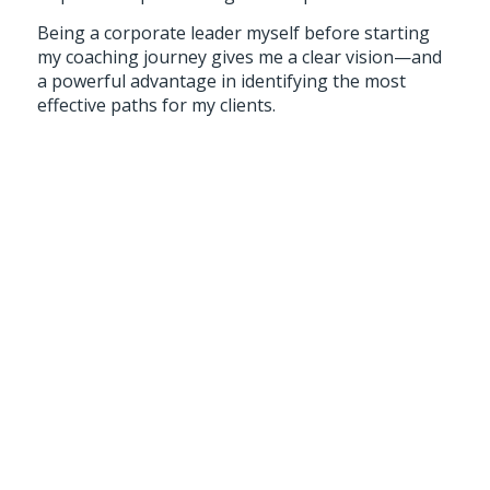
Being a corporate leader myself before starting
my coaching journey gives me a clear vision—and
a powerful advantage in identifying the most
effective paths for my clients.