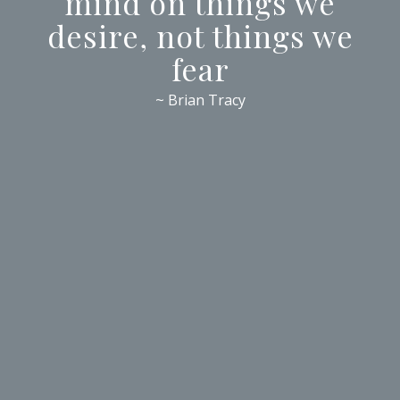
mind on things we
desire, not things we
fear
~ Brian Tracy