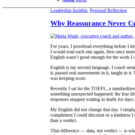
Leadership Insights
,
Personal Reflection
Why Reassurance Never Cu
For years, I proofread everything before I le
I would read each one again, then once more, 
English wasn’t good enough for the work I do
English is my second language. I coach seni
it, passed oral assessments in it, taught in 
was keeping score.
Recently I sat for the TOEFL, a standardized
something unexpected happened: the fear diss
responses stopped waiting in drafts for days.
My English did not change that day. I simply
compliment I could discount or a kindness I c
than a verdict.
That difference — data, not verdict — is what