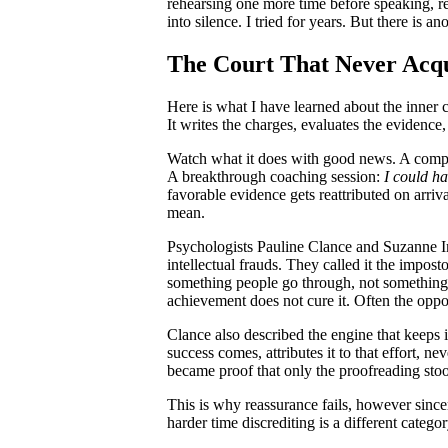
rehearsing one more time before speaking, re
into silence. I tried for years. But there i
The Court That Never Acqu
Here is what I have learned about the inner c
It writes the charges, evaluates the evidence,
Watch what it does with good news. A comp
A breakthrough coaching session:
I could ha
favorable evidence gets reattributed on arriv
mean.
Psychologists Pauline Clance and Suzanne I
intellectual frauds. They called it the imp
something people go through, not something t
achievement does not cure it. Often the opp
Clance also described the engine that keeps 
success comes, attributes it to that effort, n
became proof that only the proofreading st
This is why reassurance fails, however sincer
harder time discrediting is a different catego