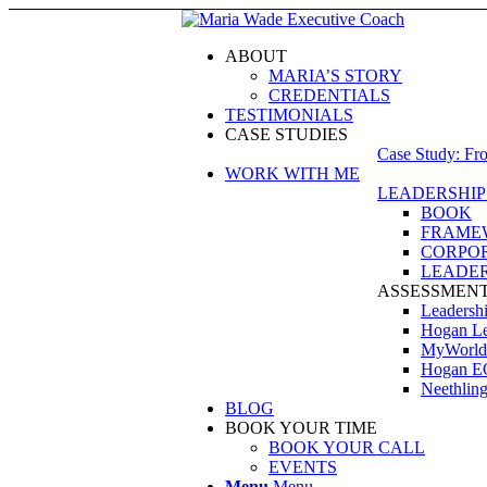
ABOUT
MARIA’S STORY
CREDENTIALS
TESTIMONIALS
CASE STUDIES
Case Study: Fr
WORK WITH ME
LEADERSHIP
BOOK
FRAME
CORPOR
LEADER
ASSESSMEN
Leadershi
Hogan Lea
MyWorld
Hogan E
Neethling
BLOG
BOOK YOUR TIME
BOOK YOUR CALL
EVENTS
Menu
Menu