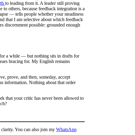
rth
to leading from it. A leader still proving
le to others, because feedback integration is a
apse — tells people whether your steadiness
, and that I am selective about which feedback
akes discernment possible: grounded enough
or a while — but nothing sits in drafts for
years bracing for. My English remains
rove, prove, and then, someday, accept
 as information. Nothing about that order
rk that your critic has never been allowed to
ach?
 clarity. You can also join my
WhatsApp