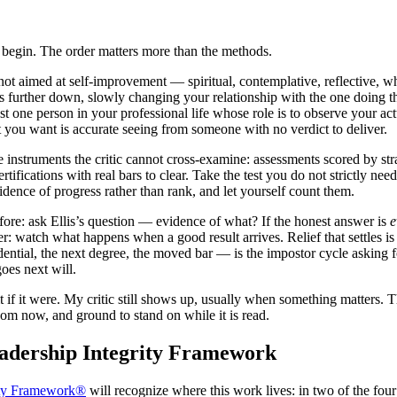
ld begin. The order matters more than the methods.
 not aimed at self-improvement — spiritual, contemplative, reflective, wh
s further down, slowly changing your relationship with the one doing the e
east one person in your professional life whose role is to observe your act
 you want is accurate seeing from someone with no verdict to deliver.
e instruments the critic cannot cross-examine: assessments scored by str
rtifications with real bars to clear. Take the test you do not strictly
idence of progress rather than rank, and let yourself count them.
efore: ask Ellis’s question — evidence of what? If the honest answer is
e
fter: watch what happens when a good result arrives. Relief that settles i
ntial, the next degree, the moved bar — is the impostor cycle asking for
oes next will.
it if it were. My critic still shows up, usually when something matters. Th
oom now, and ground to stand on while it is read.
eadership Integrity Framework
ity Framework®
will recognize where this work lives: in two of the fou