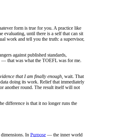
atever form is true for you. A practice like
valuating, until there is a self that can sit
ual work and tell you the truth: a supervisor,
angers against published standards,
 need — that was what the TOEFL was for me.
vidence that I am finally enough,
wait. That
s data doing its work. Relief that immediately
 another round. The result itself will not
e difference is that it no longer runs the
r dimensions. In
Purpose
— the inner world