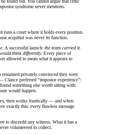
be found out. You cannot argue that critic
t impostor syndrome never mentions.
it runs a court where it holds every position.
ause acquittal was never its function.
me.
A successful launch:
the team carried it.
ould think differently.
Every piece of
ever allowed to mean what it appears to
o remained privately convinced they were
 — Clance preferred “impostor experience”:
found something else worth sitting with:
osure would happen.
ates, then works frantically — and when
were exactly this: every flawless message
ee to discredit any witness. What it has a
never volunteered to collect.