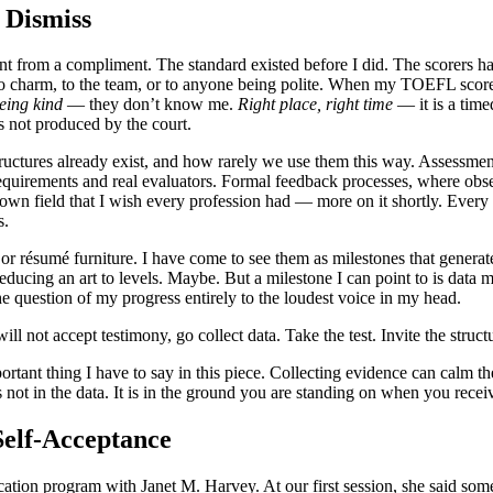
 Dismiss
rent from a compliment. The standard existed before I did. The scorers 
to charm, to the team, or to anyone being polite. When my TOEFL score ar
eing kind
— they don’t know me.
Right place, right time
— it is a time
s not produced by the court.
ructures already exist, and how rarely we use them this way. Assessmen
requirements and real evaluators. Formal feedback processes, where obs
own field that I wish every profession had — more on it shortly. Every
s.
 or résumé furniture. I have come to see them as milestones that generat
reducing an art to levels. Maybe. But a milestone I can point to is data 
he question of my progress entirely to the loudest voice in my head.
ll not accept testimony, go collect data. Take the test. Invite the struc
portant thing I have to say in this piece. Collecting evidence can calm t
 not in the data. It is in the ground you are standing on when you receiv
Self-Acceptance
ication program with Janet M. Harvey. At our first session, she said so