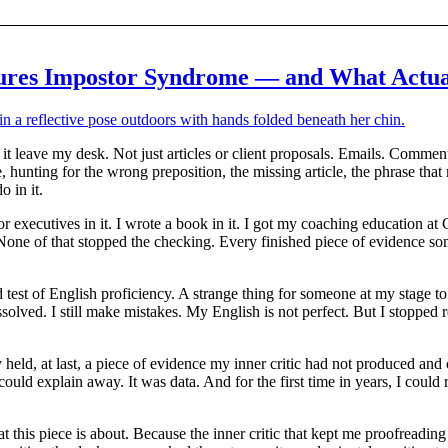
res Impostor Syndrome — and What Actua
t it leave my desk. Not just articles or client proposals. Emails. Commen
hunting for the wrong preposition, the missing article, the phrase that
 in it.
or executives in it. I wrote a book in it. I got my coaching education
it. None of that stopped the checking. Every finished piece of evidence s
 test of English proficiency. A strange thing for someone at my stage 
olved. I still make mistakes. My English is not perfect. But I stopped 
 held, at last, a piece of evidence my inner critic had not produced and
ould explain away. It was data. And for the first time in years, I could
 this piece is about. Because the inner critic that kept me proofreading