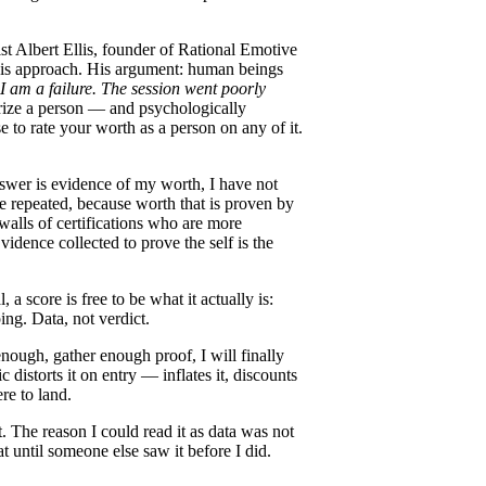
ist Albert Ellis, founder of Rational Emotive
 his approach. His argument: human beings
I am a failure.
The session went poorly
rize a person — and psychologically
e to rate your worth as a person on any of it.
nswer is evidence of my worth, I have not
be repeated, because worth that is proven by
alls of certifications who are more
idence collected to prove the self is the
 a score is free to be what it actually is:
ng. Data, not verdict.
enough, gather enough proof, I will finally
 distorts it on entry — inflates it, discounts
re to land.
 The reason I could read it as data was not
t until someone else saw it before I did.