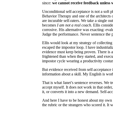
since:
we cannot receive feedback unless w
Unconditional self-acceptance is not a soft p
Behavior Therapy and one of the architects 
are incurable self-raters. We take a single ou
becomes
I am not a real coach.
Ellis consid
corrosive. His alternative was exacting: eval
Judge the performance. Never sentence the 
Ellis would look at my strategy of collectin
escaped the impostor loop. I have industriali
evidence must keep being proven. There is a
frightened than when they started, and execut
impostor cycle wearing a productivity costu
But evidence received from self-acceptance is a
information about a skill. My English is wor
That is what Janet’s sentence reverses. We tr
accept myself. It does not work in that order,
it, or converts it into a new demand. Self-ac
And here I have to be honest about my own st
the rubric or the strangers who scored it. It