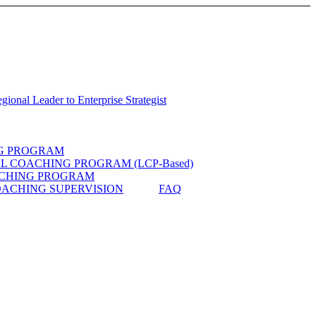
ional Leader to Enterprise Strategist
G PROGRAM
 COACHING PROGRAM (LCP-Based)
CHING PROGRAM
ACHING SUPERVISION
FAQ