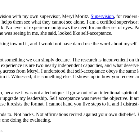
ervision with my own supervisor, Meryl Moritz.
Supervision
, for readers
o helps them see what they cannot see alone. I am a certified supervisor 
. No level of experience outgrows the need for another set of eyes. P
was seeing in me, she said, looked like self-acceptance.
rking toward it, and I would not have dared use the word about myself.
not something we can simply declare. The research is inconvenient on th
experience us are two nearly independent capacities, and what deserves
ing across from Meryl, I understood that self-acceptance obeys the same 
m it. Witnessed, it is something else. It shows up in how you receive an
because it was not a technique. It grew out of an intentional spiritual 
 or upgrade my leadership. Self-acceptance was never the objective. It ar
se it resists the format. I cannot hand you five steps to it, and I distru
ds to. Not hacks. Not affirmations recited against your own disbelief. Pr
e one doing the evaluating.
o.