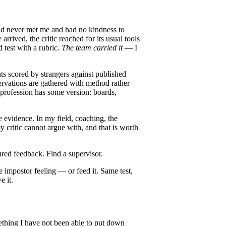
had never met me and had no kindness to
rived, the critic reached for its usual tools
d test with a rubric.
The team carried it
— I
ts scored by strangers against published
ervations are gathered with method rather
 profession has some version: boards,
e evidence. In my field, coaching, the
my critic cannot argue with, and that is worth
tured feedback. Find a supervisor.
he impostor feeling — or feed it. Same test,
e it.
mething I have not been able to put down