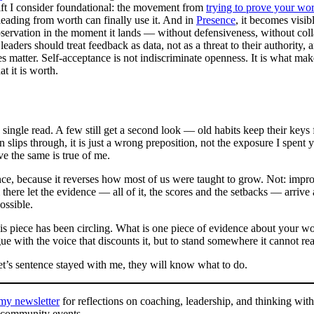
hift I consider foundational: the movement from
trying to prove your wo
leading from worth can finally use it. And in
Presence
, it becomes visib
servation in the moment it lands — without defensiveness, without coll
 leaders should treat feedback as data, not as a threat to their authority
es matter. Self-acceptance is not indiscriminate openness. It is what m
t it is worth.
single read. A few still get a second look — old habits keep their keys f
lips through, it is just a wrong preposition, not the exposure I spent 
e the same is true of me.
tence, because it reverses how most of us were taught to grow. Not: imp
there let the evidence — all of it, the scores and the setbacks — arrive
ossible.
his piece has been circling. What is one piece of evidence about your wo
 with the voice that discounts it, but to stand somewhere it cannot re
et’s sentence stayed with me, they will know what to do.
 my newsletter
for reflections on coaching, leadership, and thinking with
 community events.