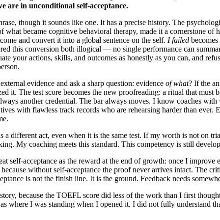
e are in unconditional self-acceptance.
hrase, though it sounds like one. It has a precise history. The psycholog
of what became cognitive behavioral therapy, made it a cornerstone of
tcome and convert it into a global sentence on the self.
I failed
becomes
ered this conversion both illogical — no single performance can summa
uate your actions, skills, and outcomes as honestly as you can, and refus
person.
g external evidence and ask a sharp question: evidence
of what
? If the a
zed it. The test score becomes the new proofreading: a ritual that must 
lways another credential. The bar always moves. I know coaches with w
ives with flawless track records who are rehearsing harder than ever. Ev
me.
 different act, even when it is the same test. If my worth is not on trial,
king. My coaching meets this standard. This competency is still developi
eat self-acceptance as the reward at the end of growth: once I improve 
 because without self-acceptance the proof never arrives intact. The critic
ceptance is not the finish line. It is the ground. Feedback needs somewhe
ory, because the TOEFL score did less of the work than I first thought.
 was where I was standing when I opened it. I did not fully understand tha