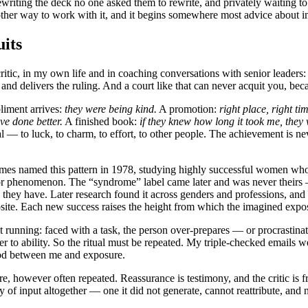
writing the deck no one asked them to rewrite, and privately waiting to 
s another way to work with it, and it begins somewhere most advice abou
its
ritic, in my own life and in coaching conversations with senior leaders: 
 and delivers the ruling. And a court like that can never acquit you, bec
liment arrives:
they were being kind.
A promotion:
right place, right ti
ve done better.
A finished book:
if they knew how long it took me, they w
al — to luck, to charm, to effort, to other people. The achievement is n
mes named this pattern in 1978, studying highly successful women wh
ostor phenomenon. The “syndrome” label came later and was never theirs
hey have. Later research found it across genders and professions, and 
osite. Each new success raises the height from which the imagined exp
it running: faced with a task, the person over-prepares — or procrastin
ever to ability. So the ritual must be repeated. My triple-checked emails 
ood between me and exposure.
e, however often repeated. Reassurance is testimony, and the critic is fr
ry of input altogether — one it did not generate, cannot reattribute, and 