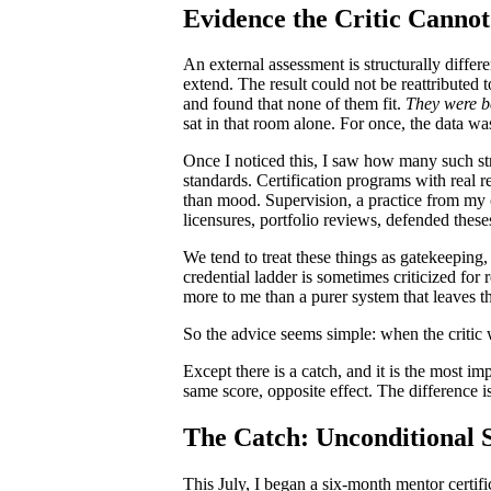
Evidence the Critic Cannot
An external assessment is structurally diffe
extend. The result could not be reattributed 
and found that none of them fit.
They were b
sat in that room alone. For once, the data wa
Once I noticed this, I saw how many such st
standards. Certification programs with real 
than mood. Supervision, a practice from my 
licensures, portfolio reviews, defended these
We tend to treat these things as gatekeeping,
credential ladder is sometimes criticized for 
more to me than a purer system that leaves t
So the advice seems simple: when the critic wi
Except there is a catch, and it is the most im
same score, opposite effect. The difference is
The Catch: Unconditional 
This July, I began a six-month mentor certif