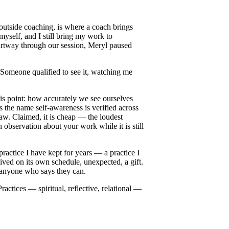
 outside coaching, is where a coach brings
myself, and I still bring my work to
artway through our session, Meryl paused
 Someone qualified to see it, watching me
is point: how accurately we see ourselves
 the name self-awareness is verified across
law. Claimed, it is cheap — the loudest
 observation about your work while it is still
practice I have kept for years — a practice I
rived on its own schedule, unexpected, a gift.
st anyone who says they can.
actices — spiritual, reflective, relational —