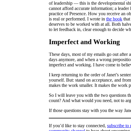
of leadership — this is the developmental s
cannot afford accurate information; a leader 
practice of Presence. How you receive an ob
is real or performed. I wrote in
the book
that
deserves to be worked with at all. Both halv
to let feedback in, clear enough to decide wha
Imperfect and Working
These days, most of my emails go out after a 
days anymore, and when a wrong preposition s
imperfect and working. I have come to believ
I keep returning to the order of Janet’s sen
yourself. But: stand on acceptance, and from 
makes the work smaller. It makes the work p
So I will leave you with the two questions t
count? And what would you need, not to argue
If those questions stay with you the way Jan
If you’d like to stay connected,
subscribe to
community channel
to hear about upcoming