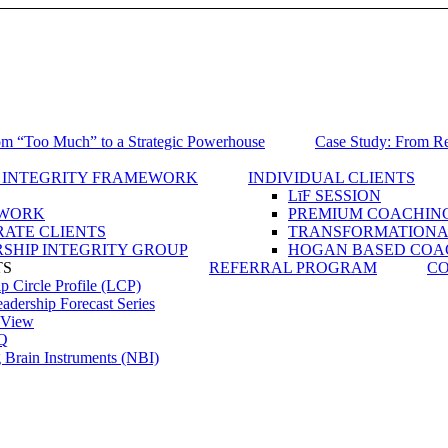
om “Too Much” to a Strategic Powerhouse
Case Study: From Reg
 INTEGRITY FRAMEWORK
INDIVIDUAL CLIENTS
LīF SESSION
WORK
PREMIUM COACHIN
ATE CLIENTS
TRANSFORMATIONAL
SHIP INTEGRITY GROUP
HOGAN BASED COA
TS
REFERRAL PROGRAM
CO
p Circle Profile (LCP)
dership Forecast Series
View
Q
 Brain Instruments (NBI)