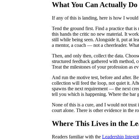
What You Can Actually Do
If any of this is landing, here is how I wou
Tend the ground first. Find a practice that is
this hands the critic no new material. It work
still while being seen. Alongside it, put at l
a mentor, a coach — not a cheerleader. What
Then, and only then, collect the data. Choos
structured feedback gathered with method, ce
Treat the milestones of your profession as ev
And run the motive test, before and after. B
collection will feed the loop, not quiet it. A
spawns the next requirement — the next crede
tell you which is happening. Where the bar g
None of this is a cure, and I would not trust 
court alone. There is other evidence in the r
Where This Lives in the L
Readers familiar with the
Leadership Integr