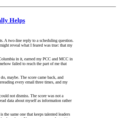
lly Helps
ts. A two-line reply to a scheduling question.
 might reveal what I feared was true: that my
 at Columbia in it, earned my PCC and MCC in
omehow failed to reach the part of me that
to do, maybe. The score came back, and
rereading every email three times, and my
 could not dismiss. The score was not a
 read data about myself as information rather
 is the same one that keeps talented leaders