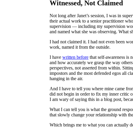
Witnessed, Not Claimed
Not long after Janet’s session, I was in sup
their actual work to a senior practitioner wh
supervision — including my supervision work
and named what she was observing. What she 
I had not claimed it. I had not even been wo
work, named it from the outside.
I have
written before
that self-awareness is 
and how accurately we grasp the way others 
perspectives, not asserted from within. Sitt
impostors and the most defended egos all clai
hanging in the air.
And I have to tell you where mine came from, 
did not begin in order to fix my inner critic
I am wary of saying this in a blog post, becau
What I can tell you is what the ground respon
that slowly change your relationship with th
Which brings me to what you can actually d